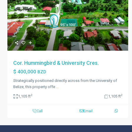
Previous
Next
Cor. Hummingbird & University Cres.
$ 400,000
BZD
Strategically positioned directly across from the University of
Belize, this property offe
...
2
2
1,105 ft
1,105 ft
Call
Email