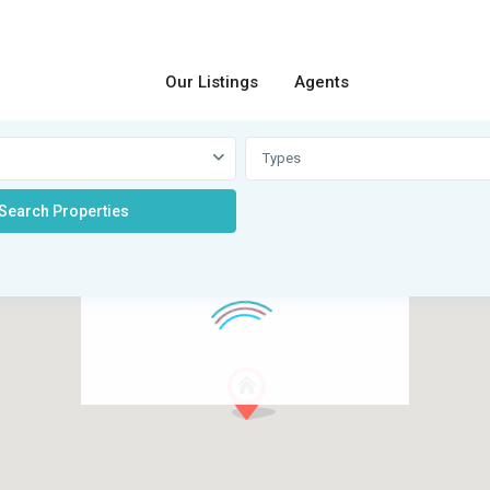
Our Listings
Agents
Types
loading...