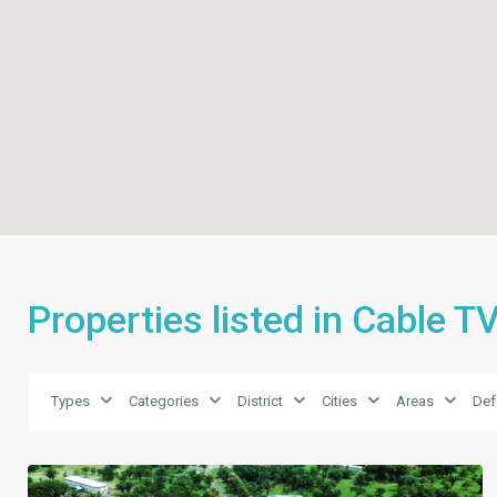
Properties listed in Cable T
Types
Categories
District
Cities
Areas
Def