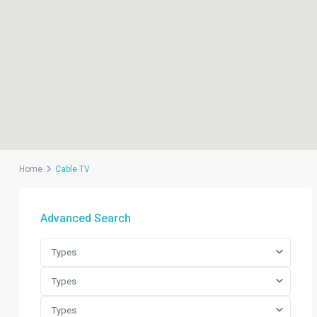
Home
Cable TV
Advanced Search
Types
Types
Types