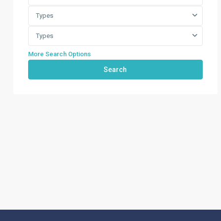
Types
Types
More Search Options
Search