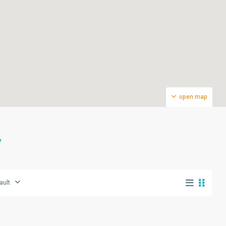
open map
V
ault