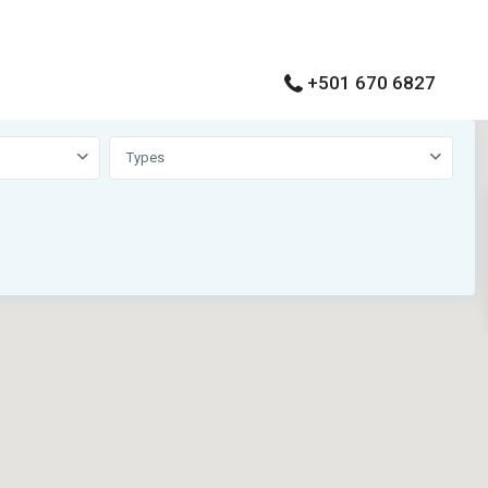
+501 670 6827
View
My Location
Types
Fullscreen
Prev
Next