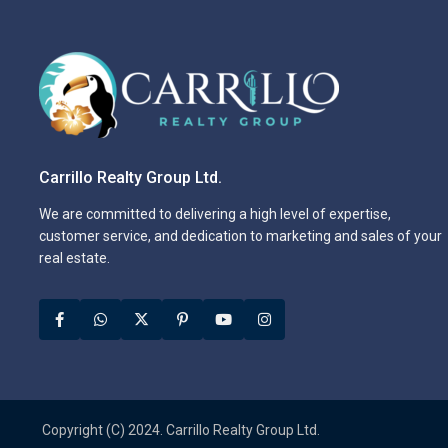
Carrillo Realty Group Ltd.
We are committed to delivering a high level of expertise,
customer service, and dedication to marketing and sales of your
real estate.
Copyright (C) 2024. Carrillo Realty Group Ltd.