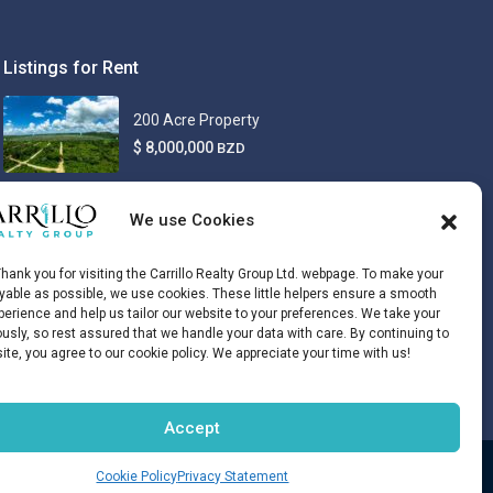
Listings for Rent
200 Acre Property
$ 8,000,000
BZD
We use Cookies
hank you for visiting the Carrillo Realty Group Ltd. webpage. To make your
oyable as possible, we use cookies. These little helpers ensure a smooth
erience and help us tailor our website to your preferences. We take your
ously, so rest assured that we handle your data with care. By continuing to
site, you agree to our cookie policy. We appreciate your time with us!
Accept
Disclaimer
Opt-out preferences
Cookie Policy
Privacy Statement