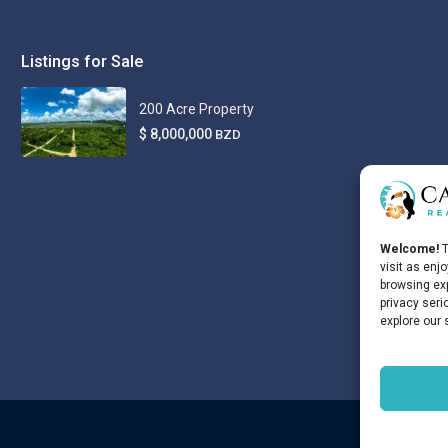
Listings for Sale
200 Acre Property
$ 8,000,000
BZD
Welcome!
T
visit as enj
browsing exp
privacy seri
explore our 