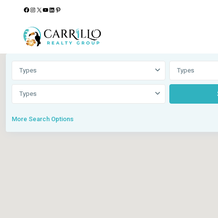
Facebook
Instagram
X
YouTube
LinkedIn
Pinterest
Advanced Search
Types
Types
Types
More Search Options